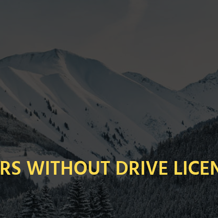
RS WITHOUT DRIVE LICE