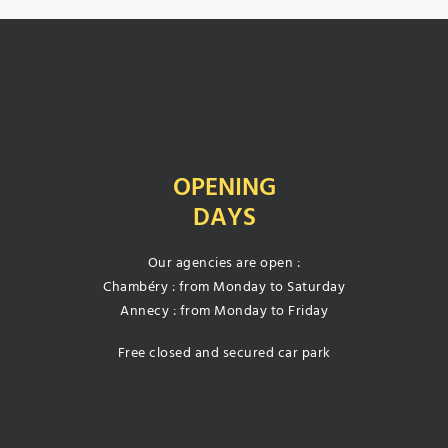
OPENING
DAYS
Our agencies are open :
Chambéry : from Monday to Saturday
Annecy : from Monday to Friday
Free closed and secured car park