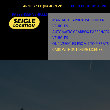
ANNECY : +33 (0)450 521 295
QUICK QUOTE BY PHONE
PASSENGER VEHICLES
MANUAL GEARBOX PASSENGER
VEHICLES
AUTOMATIC GEARBOX PASSENGER
VEHICLES
OUR VEHICLES FROM 7 TO 9 SEATS
CARS WITHOUT DRIVE LICENSE