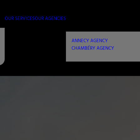
OUR SERVICES
OUR AGENCIES
ANNECY AGENCY
CHAMBÉRY AGENCY