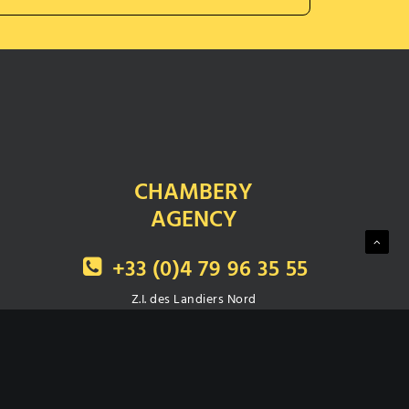
CHAMBERY
AGENCY
+33 (0)4 79 96 35 55
Z.I. des Landiers Nord
111, avenue de Villarcher
73000 CHAMBERY
Fax : +33 (0)4 79 62 94 08