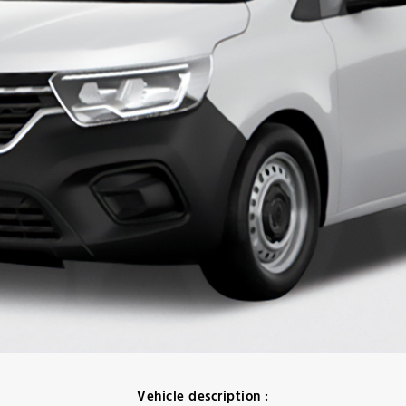
Vehicle description :