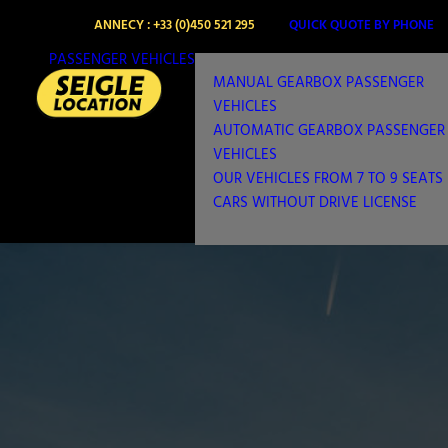
ANNECY : +33 (0)450 521 295
QUICK QUOTE BY PHONE
PASSENGER VEHICLES
MANUAL GEARBOX PASSENGER
VEHICLES
AUTOMATIC GEARBOX PASSENGER
VEHICLES
OUR VEHICLES FROM 7 TO 9 SEATS
CARS WITHOUT DRIVE LICENSE