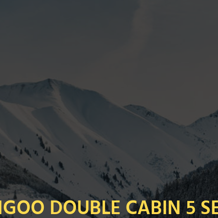
GOO DOUBLE CABIN 5 S