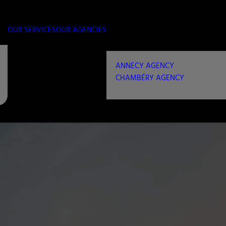
OUR SERVICES
OUR AGENCIES
ANNECY AGENCY
CHAMBÉRY AGENCY