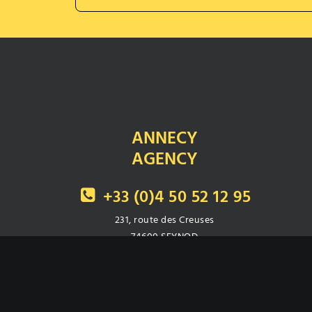
ANNECY
AGENCY
+33 (0)4 50 52 12 95
231, route des Creuses
74600 SEYNOD
Fax : 04 50 52 23 47
Secondary number :
+33 (0)4 79 96 35 55