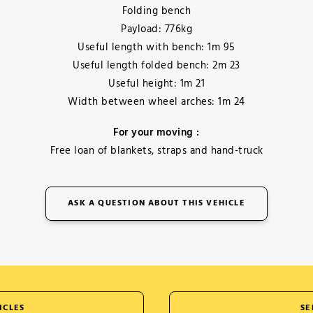
Folding bench
Payload: 776kg
Useful length with bench: 1m 95
Useful length folded bench: 2m 23
Useful height: 1m 21
Width between wheel arches: 1m 24
For your moving :
Free loan of blankets, straps and hand-truck
ASK A QUESTION ABOUT THIS VEHICLE
ICLES
SE