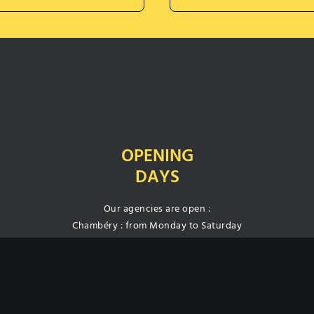
OPENING
DAYS
Our agencies are open :
Chambéry : from Monday to Saturday
Annecy : from Monday to Friday
Free closed and secured car park