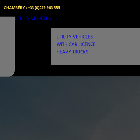
CHAMBÉRY : +33 (0)479 963 555
UTILITY VEHICLES
UTILITY VEHICLES
WITH CAR LICENCE
HEAVY TRUCKS