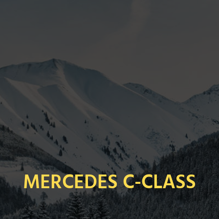
MERCEDES C-CLASS