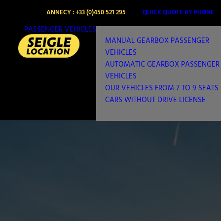
ANNECY : +33 (0)450 521 295
QUICK QUOTE BY PHONE
PASSENGER VEHICLES
MANUAL GEARBOX PASSENGER
VEHICLES
AUTOMATIC GEARBOX PASSENGER
VEHICLES
OUR VEHICLES FROM 7 TO 9 SEATS
CARS WITHOUT DRIVE LICENSE