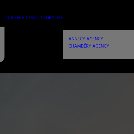
OUR SERVICES
OUR AGENCIES
ANNECY AGENCY
CHAMBÉRY AGENCY