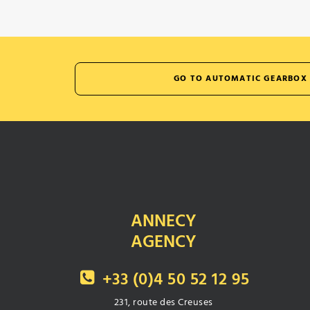
GO TO AUTOMATIC GEARBOX 
ANNECY
AGENCY
+33 (0)4 50 52 12 95
231, route des Creuses